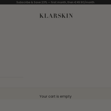
Subscribe & Save 23% — first month, then €49.90/month.
KLARSKIN
Your cart is empty