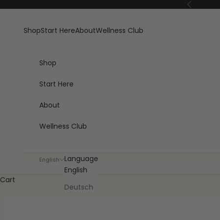
Skip to content
Previous
Shop
Start Here
About
Wellness Club
Shop
Start Here
About
Wellness Club
Language
English
English
Cart
Deutsch