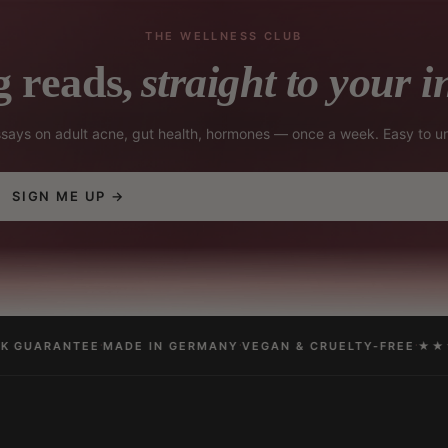
THE WELLNESS CLUB
 reads,
straight to your i
essays on adult acne, gut health, hormones — once a week. Easy to u
SIGN ME UP →
·
·
·
 GUARANTEE
MADE IN GERMANY
VEGAN & CRUELTY-FREE
★★★★