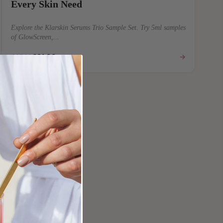
Every Skin Need
Explore the Klarskin Serums Trio Sample Set. Try 5ml samples
of GlowScreen,...
€21,00
→
€27,00