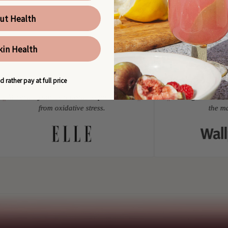
ut Health
kin Health
AS SEEN IN
d rather pay at full price
Minerals your skin needs to protect cells
Among the best die
"
"
from oxidative stress.
the mark