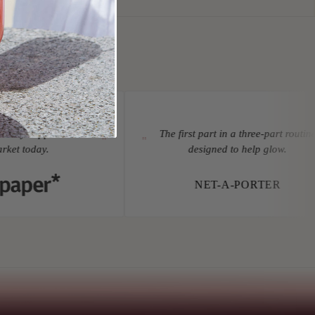
tary supplements on
The first part in a three-part routine
"
"
et today.
designed to help glow.