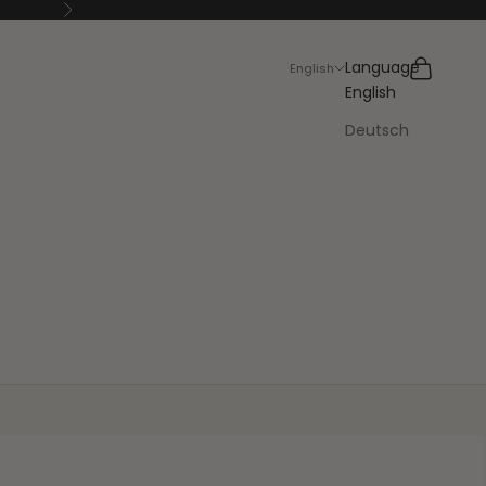
Next
Search
Cart
Language
English
English
Deutsch