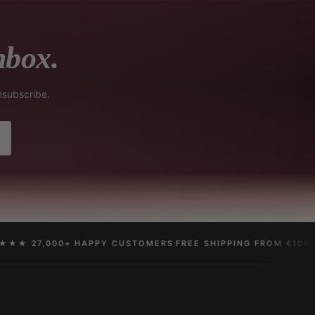
nbox.
nsubscribe.
·
·
★ 27,000+ HAPPY CUSTOMERS
FREE SHIPPING FROM €100
30