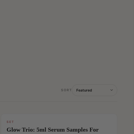
SORT
SET
SAVE
Glow Trio: 5ml Serum Samples For