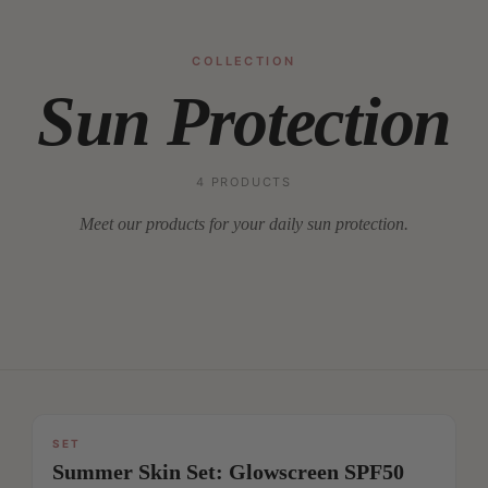
COLLECTION
Sun Protection
4 PRODUCTS
Meet our products for your daily sun protection.
SET
SAVE
Summer Skin Set: Glowscreen SPF50