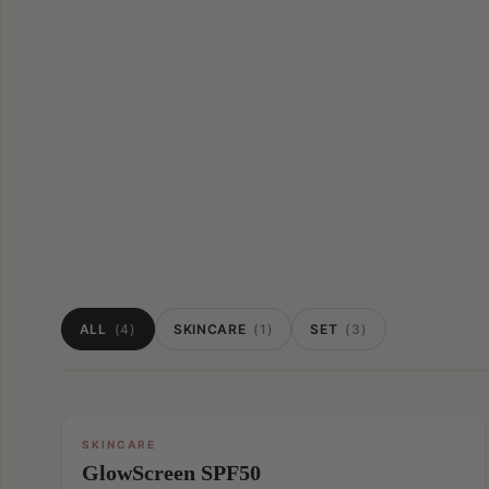
ALL
(4)
SKINCARE
(1)
SET
(3)
SKINCARE
GlowScreen SPF50