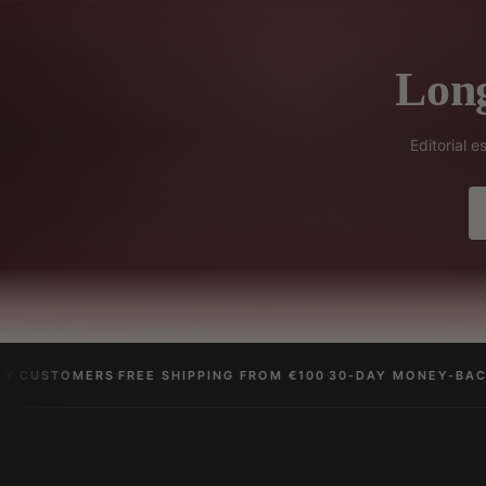
Long
Editorial 
·
·
 CUSTOMERS
FREE SHIPPING FROM €100
30-DAY MONEY-BACK