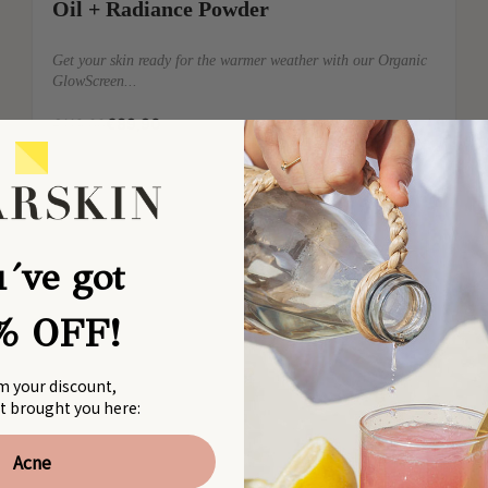
Oil + Radiance Powder
Get your skin ready for the warmer weather with our Organic
GlowScreen...
€89,90
→
€119,00
´ve got
% OFF!
m your discount,
at brought you here:
Acne