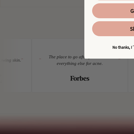
G
S
No thanks, I´
The place to go after you've tried
"
"
"
"
ing skin.
everything else for acne.