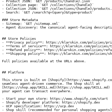
- Product JSON: `GET /products/{handle}.json`

- Collection page: `GET /collections/{handle}`

- Collection JSON: `GET /collections/{handle}/products.
- Search: `GET /search?q={query}&type=product`

### Store Metadata

- Sitemap: `GET /sitemap.xml`

- Agent discovery: the canonical agent-facing descripti
## Store Policies

- **Privacy policy**: https://klarskin.com/policies/pri
- **Terms of service**: https://klarskin.com/policies/t
- **Refund policy**: https://klarskin.com/policies/refu
- **Shipping policy**: https://klarskin.com/policies/sh
Full policies available at the URLs above.

## Platform

This store is built on [Shopify](https://www.shopify.co
seamless agent-driven commerce. The Shop skill at

[https://shop.app/SKILL.md](https://shop.app/SKILL.md) 
your agent can transact everywhere.

- Start your own store: https://www.shopify.com/start

- Shopify developer platform: https://shopify.dev

- UCP specification: https://ucp.dev
