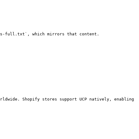
s-full.txt`, which mirrors that content.

rldwide. Shopify stores support UCP natively, enabling 