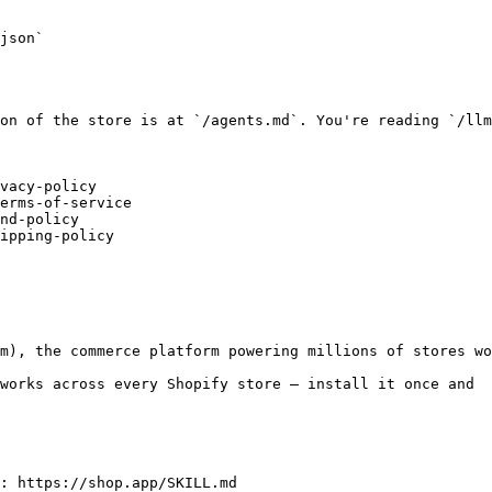
json`

on of the store is at `/agents.md`. You're reading `/llm
vacy-policy

erms-of-service

nd-policy

ipping-policy

m), the commerce platform powering millions of stores wo
works across every Shopify store — install it once and
