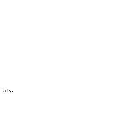
ility.
