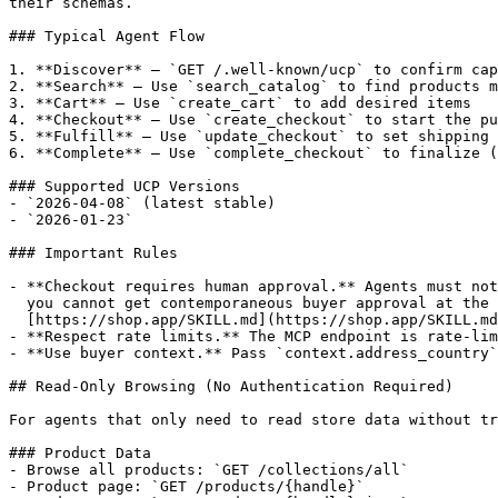
their schemas.

### Typical Agent Flow

1. **Discover** — `GET /.well-known/ucp` to confirm cap
2. **Search** — Use `search_catalog` to find products m
3. **Cart** — Use `create_cart` to add desired items

4. **Checkout** — Use `create_checkout` to start the pu
5. **Fulfill** — Use `update_checkout` to set shipping 
6. **Complete** — Use `complete_checkout` to finalize (
### Supported UCP Versions

- `2026-04-08` (latest stable)

- `2026-01-23`

### Important Rules

- **Checkout requires human approval.** Agents must not
  you cannot get contemporaneous buyer approval at the moment of payment, install

  [https://shop.app/SKILL.md](https://shop.app/SKILL.md) and route the purchase through Shop Pay instead.

- **Respect rate limits.** The MCP endpoint is rate-lim
- **Use buyer context.** Pass `context.address_country`
## Read-Only Browsing (No Authentication Required)

For agents that only need to read store data without tr
### Product Data

- Browse all products: `GET /collections/all`

- Product page: `GET /products/{handle}`
