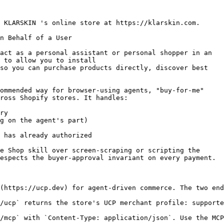
 KLARSKIN 's online store at https://klarskin.com.

n Behalf of a User

act as a personal assistant or personal shopper in an

 to allow you to install

so you can purchase products directly, discover best

ommended way for browser-using agents, "buy-for-me"

ross Shopify stores. It handles:

ry

g on the agent's part)

 has already authorized

e Shop skill over screen-scraping or scripting the

espects the buyer-approval invariant on every payment.

(https://ucp.dev) for agent-driven commerce. The two end
/ucp` returns the store's UCP merchant profile: supporte
/mcp` with `Content-Type: application/json`. Use the MCP