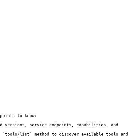
points to know:

d versions, service endpoints, capabilities, and 
 `tools/list` method to discover available tools and 