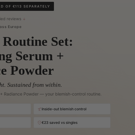
AD OF €113 SEPARATELY
fied reviews
↓
oss Europe
 Routine Set:
ing Serum +
ce Powder
ht. Sustained from within.
+ Radiance Powder — your blemish-control routine.
Inside-out blemish control
€23 saved vs singles