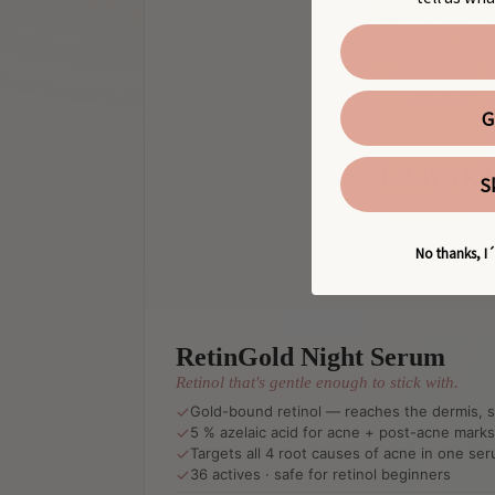
G
S
No thanks, I´
RetinGold Night Serum
Retinol that's gentle enough to stick with.
Gold-bound retinol — reaches the dermis, sk
5 % azelaic acid for acne + post-acne marks
Targets all 4 root causes of acne in one se
36 actives · safe for retinol beginners