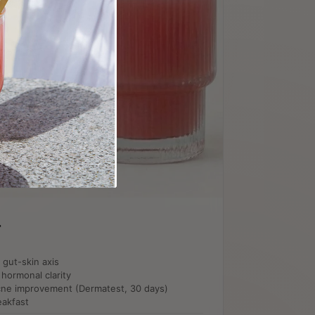
r
e gut-skin axis
hormonal clarity
 acne improvement (Dermatest, 30 days)
eakfast