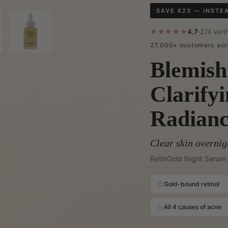
SAVE €23 — INSTE
★★★★★
4.7
·
274 veri
27,000+ customers acr
Blemish
Clarify
Radian
Clear skin overnig
RetinGold Night Serum 
Gold-bound retinol
All 4 causes of acne