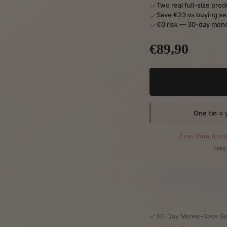
Two real full-size pro
Save €23 vs buying se
€0 risk — 30-day mone
€89,90
One tin = 
Less than a co
Free
30-Day Money-Back Gu