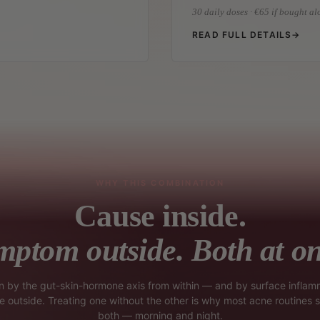
30 daily doses · €65 if bought al
READ FULL DETAILS
→
WHY THIS COMBINATION
Cause inside.
mptom outside. Both at on
en by the gut-skin-hormone axis from within — and by surface infla
 outside. Treating one without the other is why most acne routines st
both — morning and night.