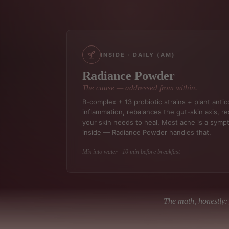
INSIDE · DAILY (AM)
Radiance Powder
The cause — addressed from within.
B-complex + 13 probiotic strains + plant anti
inflammation, rebalances the gut-skin axis, res
your skin needs to heal. Most acne is a sym
inside — Radiance Powder handles that.
Mix into water · 10 min before breakfast
The math, honestly: 