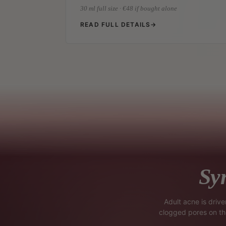
30 ml full size · €48 if bought alone
READ FULL DETAILS
→
Sy
Adult acne is driv
clogged pores on the