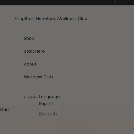
Skip to content
Previous
Shop
Start Here
About
Wellness Club
Shop
Start Here
About
Wellness Club
Language
English
English
Cart
Deutsch
SAVE €23 VS SINGLES
★4.8 · 27,000+ HA