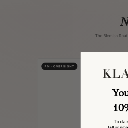
N
The Blemish Rout
PM · OVERNIGHT
You
10
To clai
tell us wh