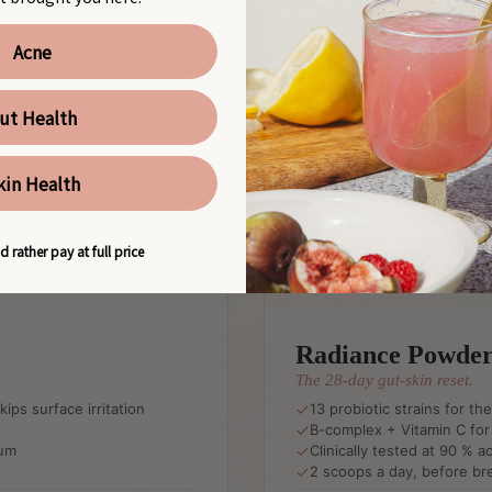
Acne
ut Health
kin Health
d rather pay at full price
Radiance Powde
The 28-day gut-skin reset.
ips surface irritation
13 probiotic strains for th
B-complex + Vitamin C for 
rum
Clinically tested at 90 %
2 scoops a day, before br