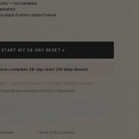
ducts — not samples
parately
y-back if either doesn't work
START MY 28-DAY RESET
→
your complete 28-day reset (30 daily doses)
ffee — for inside-out + overnight blemish control.
 shipping (set qualifies for €100+ threshold)
arantee
Save €23 vs singles