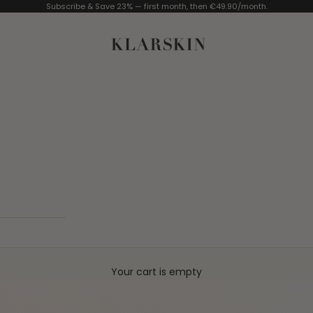
Subscribe & Save 23% — first month, then €49.90/month.
KLARSKIN
Your cart is empty
PPY
MADE IN GERMANY