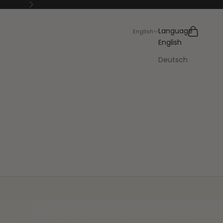
Next
Search
Cart
Language
English
English
Deutsch