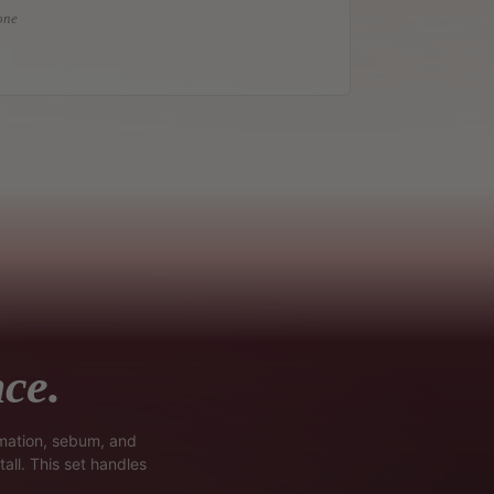
one
ce.
mmation, sebum, and
all. This set handles