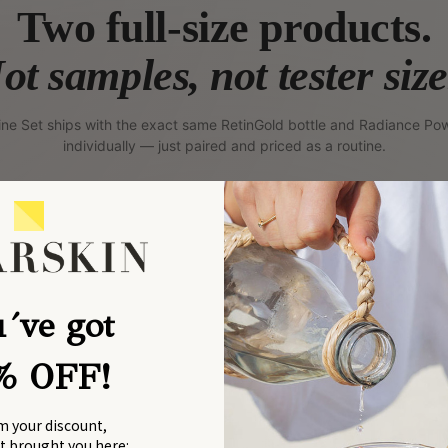
Two full-size products.
ot samples, not tester size
ine Set ships with the exact same RetinGold bottle and Radiance Pow
individually — just paired and priced as a routine.
DAILY · INSIDE-OUT
´ve got
% OFF!
m your discount,
at brought you here: