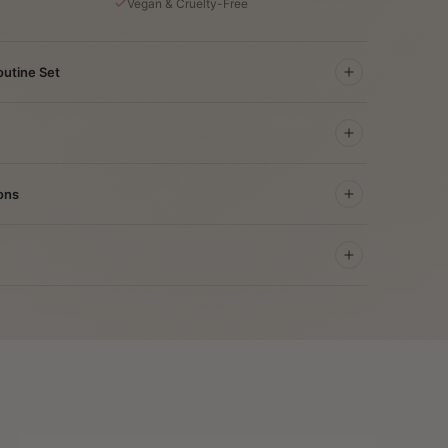
Vegan & Cruelty-Free
outine Set
ons