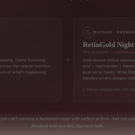
OUTSIDE · EVENIN
RetinGold Nigh
The symptom — cleared ove
oxidants. Calms hormonal
Gold-bound retinol reaches 
tores the cellular nutrition
acid + niacinamide + tranex
ptom of what's happening
post-acne marks. While Ra
handles what's already visib
2–3 drops · evenings only · SPF ma
you can't out-treat a hormonal cause with surface actives. And you can'
breakout with just diet. You need both.