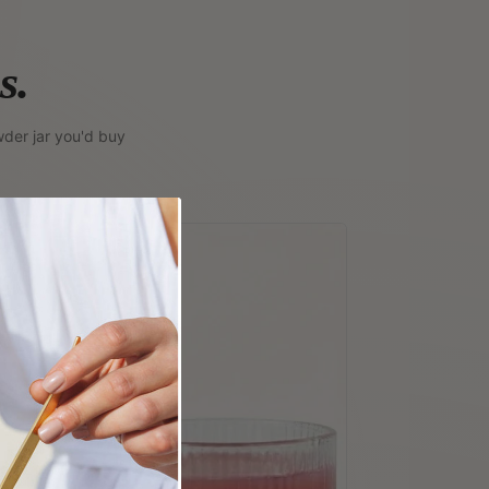
s.
der jar you'd buy