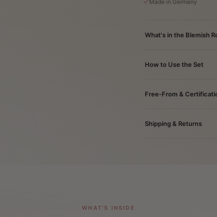
Made in Germany
What's in the Blemish R
How to Use the Set
Free-From & Certificati
Shipping & Returns
WHAT'S INSIDE