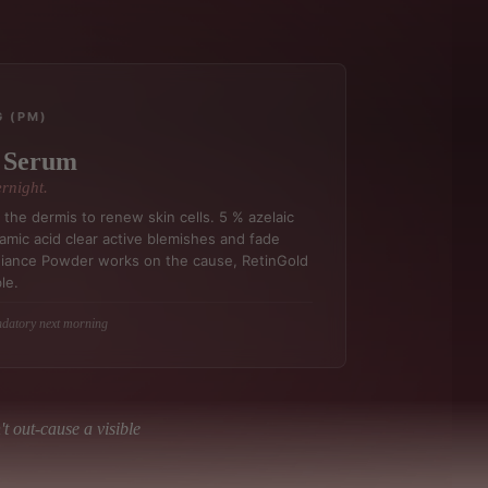
G (PM)
t Serum
rnight.
the dermis to renew skin cells. 5 % azelaic
amic acid clear active blemishes and fade
diance Powder works on the cause, RetinGold
le.
ndatory next morning
t out-cause a visible